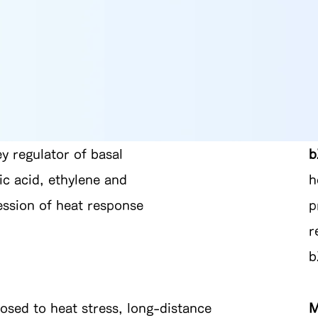
ey regulator of basal
b
ic acid, ethylene and
h
ression of heat response
p
r
b
posed to heat stress, long-distance
M