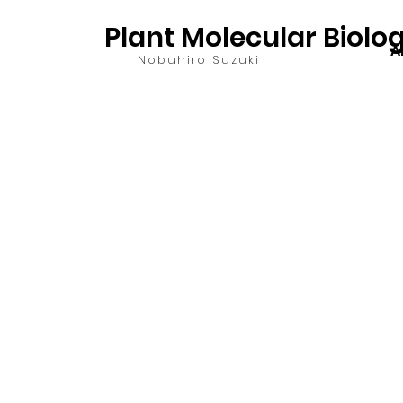
Plant Molecular Biolo
A
Nobuhiro Suzuki