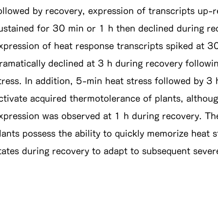
ollowed by recovery, expression of transcripts up-r
ustained for 30 min or 1 h then declined during rec
xpression of heat response transcripts spiked at 3
ramatically declined at 3 h during recovery follow
tress. In addition, 5-min heat stress followed by 3 
ctivate acquired thermotolerance of plants, althoug
xpression was observed at 1 h during recovery. The
lants possess the ability to quickly memorize heat s
tates during recovery to adapt to subsequent severe