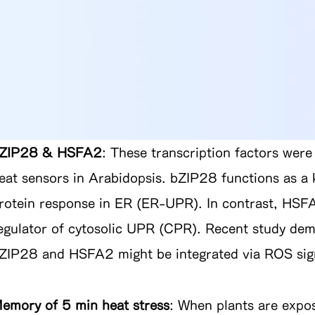
ZIP28 & HSFA2
: These transcription factors were
eat sensors in Arabidopsis. bZIP28 functions as a 
rotein response in ER (ER-UPR). In contrast, HSF
egulator of cytosolic UPR (CPR). Recent study dem
ZIP28 and HSFA2 might be integrated via ROS sign
emory of 5 min heat stress
:
When plants are expos