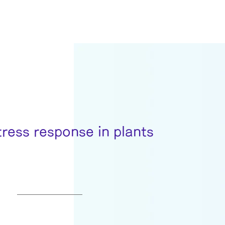
tress response in plants