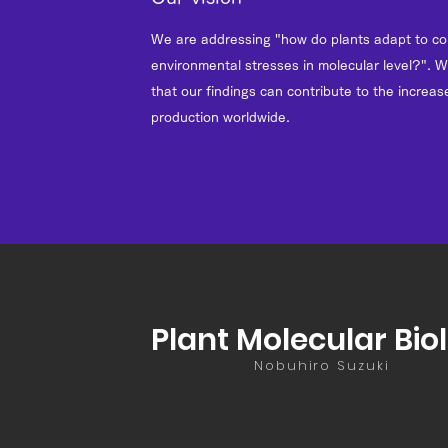
We are addressing "how do plants adapt to c
environmental stresses in molecular level?". W
that our findings can contribute to the increase
production worldwide.
Plant Molecular Bio
Nobuhiro Suzuki