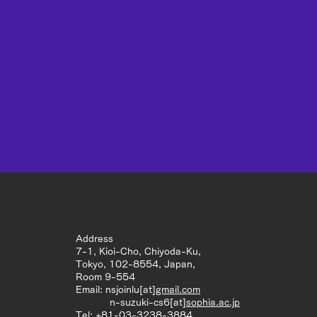
Address
7-1, Kioi-Cho, Chiyoda-Ku,
Tokyo, 102-8554, Japan,
Room 9-554
Email: nsjoinlu[at]
gmail.com
n-suzuki-cs6[at]
sophia.ac.jp
Tel: +81-03-3238-3884