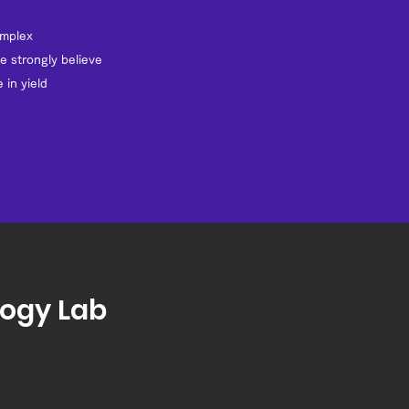
omplex
e strongly believe
 in yield
logy Lab