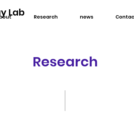
gy Lab
bout
Research
news
Contac
Research