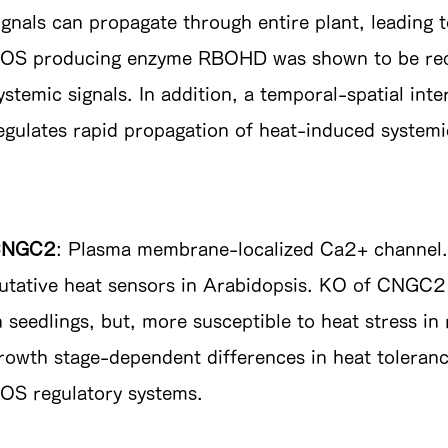
ignals can propagate through entire plant, leading
OS producing enzyme RBOHD was shown to be requi
ystemic signals. In addition, a temporal-spatial i
egulates rapid propagation of heat-induced systemic
CNGC2
: Plasma membrane-localized Ca2+ channel. 
utative heat sensors in Arabidopsis. KO of CNGC
n seedlings, but, more susceptible to heat stress in
rowth stage-dependent differences in heat toleranc
OS regulatory systems.