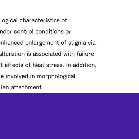
gical characteristics of
nder control conditions or
 enhanced enlargement of stigma via
lteration is associated with failure
 effects of heat stress. In addition,
e involved in morphological
llen attachment.