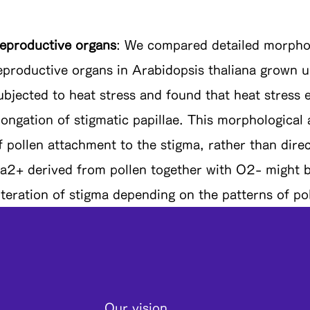
eproductive organs
: We compared detailed morpholo
eproductive organs in Arabidopsis thaliana grown u
ubjected to heat stress and found that heat stress
longation of stigmatic papillae. This morphological a
f pollen attachment to the stigma, rather than direct
a2+ derived from pollen together with O2- might b
lteration of stigma depending on the patterns of po
Our vision