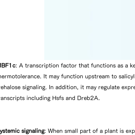
BF1c
: A transcription factor that functions as a k
hermotolerance. It may function upstream to salicyl
rehalose signaling. In addition, it may regulate exp
ranscripts including Hsfs and Dreb2A.
ystemic signaling
: When small part of a plant is ex