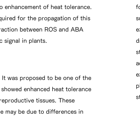
 to enhancement of heat tolerance.
f
red for the propagation of this
s
nteraction between ROS and ABA
e
 signal in plants.
d
s
a
e
It was proposed to be one of the
p
2 showed enhanced heat tolerance
s
 reproductive tissues. These
e may be due to differences in